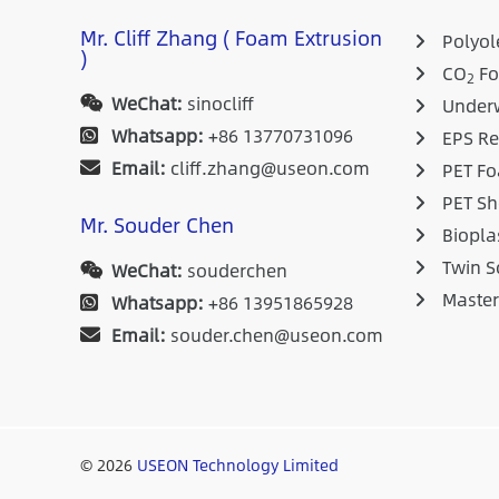
Mr. Cliff Zhang ( Foam Extrusion
Polyole
)
CO
Fo
2
WeChat:
sinocliff
Underw
Whatsapp:
+86 13770731096
EPS Re
Email:
cliff.zhang@useon.com
PET Fo
PET Sh
Mr. Souder Chen
Biopla
Twin S
WeChat:
souderchen
Maste
Whatsapp:
+86 13951865928
Email:
souder.chen@useon.com
© 2026
USEON Technology Limited