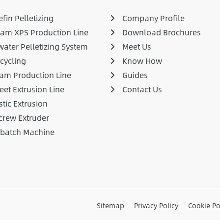
fin Pelletizing
Company Profile
am XPS Production Line
Download Brochures
ater Pelletizing System
Meet Us
cycling
Know How
am Production Line
Guides
eet Extrusion Line
Contact Us
stic Extrusion
crew Extruder
rbatch Machine
Sitemap
Privacy Policy
Cookie Po