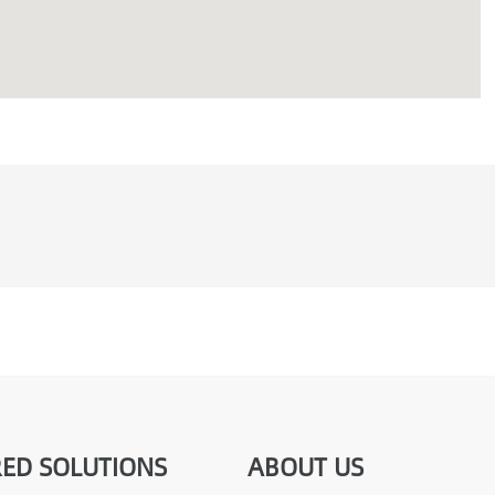
ED SOLUTIONS
ABOUT US