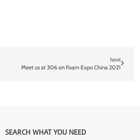
:
Next
Meet us at 306 on Foam Expo China 2021
SEARCH WHAT YOU NEED