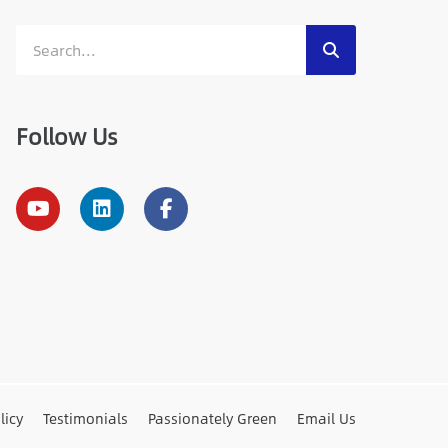
Follow Us
licy
Testimonials
Passionately Green
Email Us