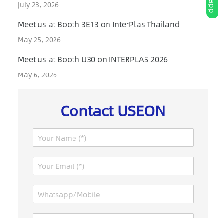
July 23, 2026
Meet us at Booth 3E13 on InterPlas Thailand
May 25, 2026
Meet us at Booth U30 on INTERPLAS 2026
May 6, 2026
Contact USEON
N
a
m
E
e
m
*
a
W
i
h
l
a
*
M