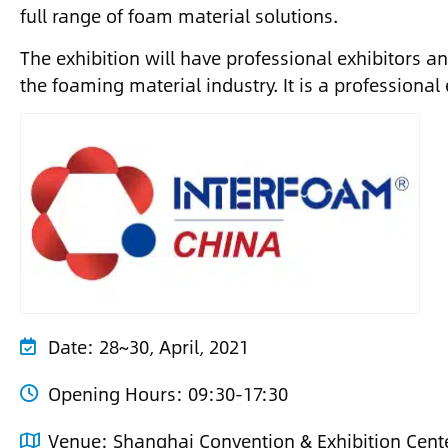
full range of foam material solutions.
The exhibition will have professional exhibitors an
the foaming material industry. It is a professional
Date:
28~30, April, 2021
Opening Hours:
09:30-17:30
Venue:
Shanghai Convention & Exhibition Cente