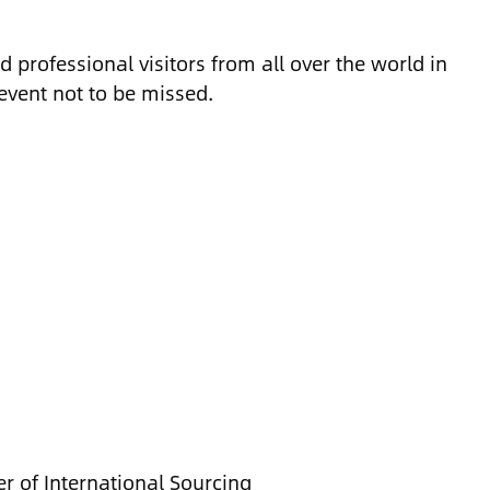
d professional visitors from all over the world in
 event not to be missed.
r of International Sourcing