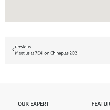
Previous
Meet us at 7E41 on Chinaplas 2021
OUR EXPERT
FEATUR