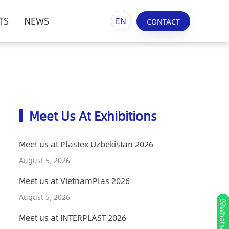
TS
NEWS
EN
CONTACT
Meet Us At Exhibitions
Meet us at Plastex Uzbekistan 2026
August 5, 2026
Meet us at VietnamPlas 2026
August 5, 2026
Whatsapp
Meet us at INTERPLAST 2026