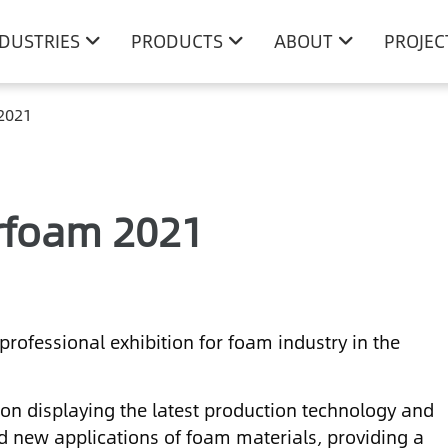
NDUSTRIES
PRODUCTS
ABOUT
PROJEC
 2021
erfoam 2021
professional exhibition for foam industry in the
 on displaying the latest production technology and
d new applications of foam materials, providing a