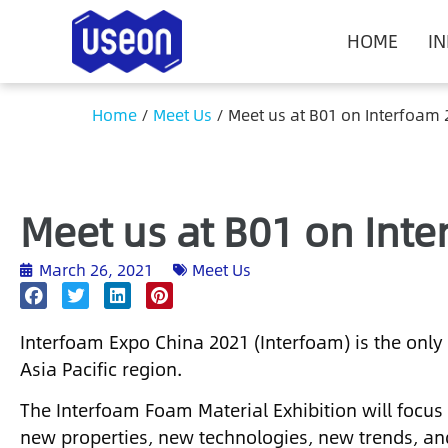
HOME
I
Home
/
Meet Us
/
Meet us at B01 on Interfoam
Meet us at B01 on Int
March 26, 2021
Meet Us
Interfoam Expo China 2021 (Interfoam) is the only 
Asia Pacific region.
The Interfoam Foam Material Exhibition will focus
new properties, new technologies, new trends, an