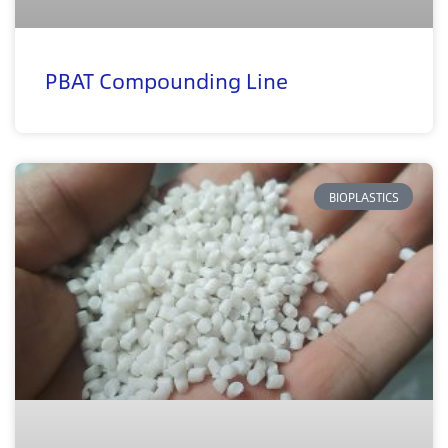
PBAT Compounding Line
BIOPLASTICS