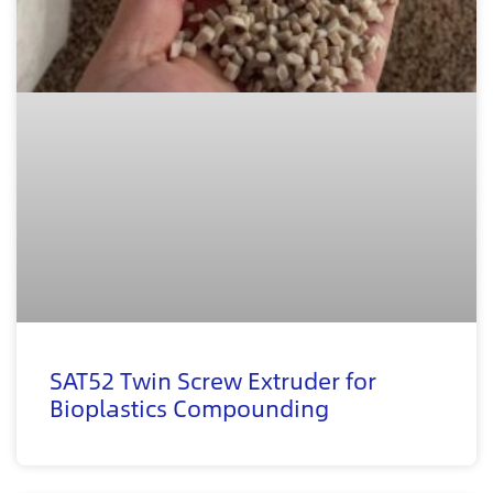
SAT52 Twin Screw Extruder for
Bioplastics Compounding