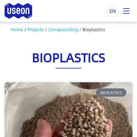
EN
Home
/
Projects
/
Compounding
/
Bioplastics
BIOPLASTICS
BIOPLASTICS