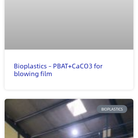
Bioplastics – PBAT+CaCO3 for
blowing film
BIOPLASTICS