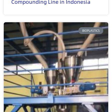
Compounding Line in Indonesia
BIOPLASTICS