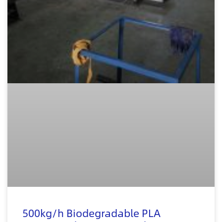
500kg/h Biodegradable PLA