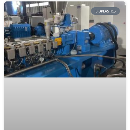
BIOPLASTICS