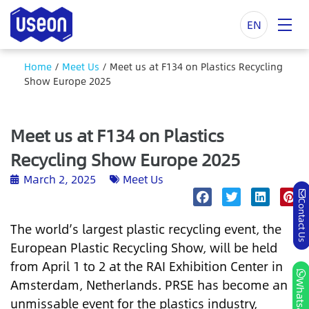
EN
Home
/
Meet Us
/
Meet us at F134 on Plastics Recycling
Show Europe 2025
Meet us at F134 on Plastics
Recycling Show Europe 2025
March 2, 2025
Meet Us
Contact Us
The world’s largest plastic recycling event, the
European Plastic Recycling Show, will be held
from April 1 to 2 at the RAI Exhibition Center in
Amsterdam, Netherlands. PRSE has become an
Whatsapp
unmissable event for the plastics industry,