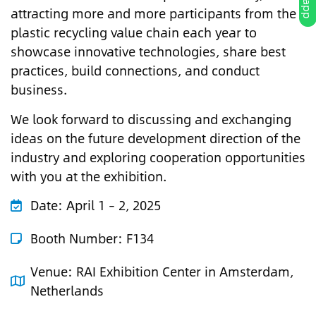
attracting more and more participants from the
plastic recycling value chain each year to
showcase innovative technologies, share best
practices, build connections, and conduct
business.
We look forward to discussing and exchanging
ideas on the future development direction of the
industry and exploring cooperation opportunities
with you at the exhibition.
Date:
April 1 – 2, 2025
Booth Number: F134
Venue:
RAI Exhibition Center in Amsterdam,
Netherlands