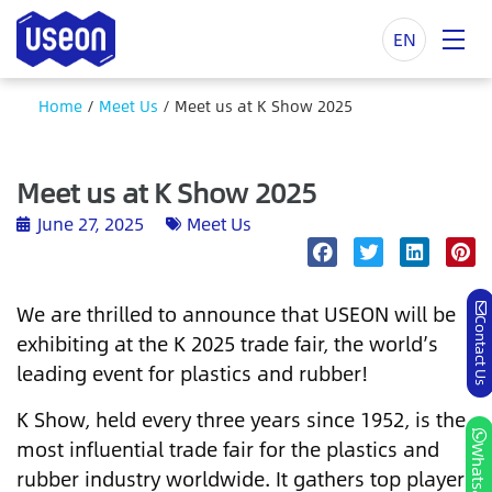
EN
Home
/
Meet Us
/
Meet us at K Show 2025
Meet us at K Show 2025
June 27, 2025
Meet Us
We are thrilled to announce that USEON will be
Contact Us
exhibiting at the K 2025 trade fair, the world’s
leading event for plastics and rubber!
K Show, held every three years since 1952, is the
most influential trade fair for the plastics and
Whatsapp
rubber industry worldwide. It gathers top players