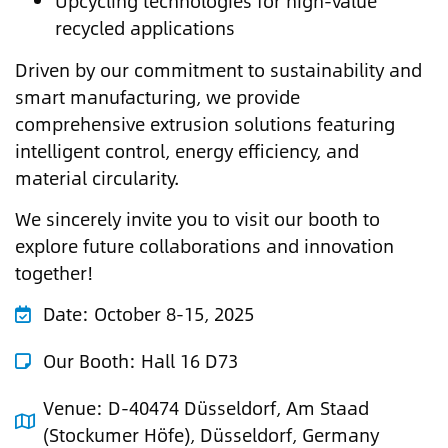
Upcycling technologies for high-value
recycled applications
Driven by our commitment to sustainability and
smart manufacturing, we provide
comprehensive extrusion solutions featuring
intelligent control, energy efficiency, and
material circularity.
We sincerely invite you to visit our booth to
explore future collaborations and innovation
together!
Date:
October 8-15, 2025
Our Booth:
Hall 16 D73
Venue:
D-40474 Düsseldorf, Am Staad
(Stockumer Höfe), Düsseldorf, Germany