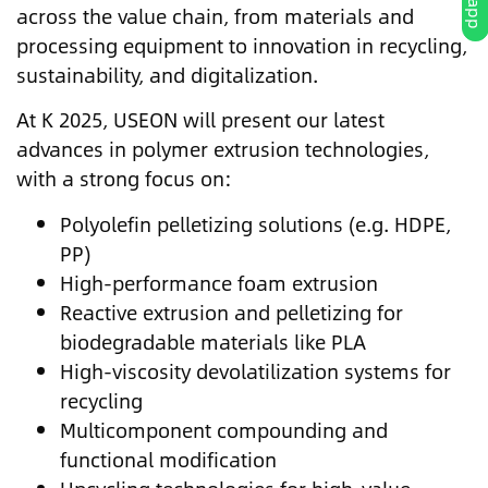
across the value chain, from materials and
processing equipment to innovation in recycling,
sustainability, and digitalization.
At K 2025, USEON will present our latest
advances in polymer extrusion technologies,
with a strong focus on:
Polyolefin pelletizing solutions (e.g. HDPE,
PP)
High-performance foam extrusion
Reactive extrusion and pelletizing for
biodegradable materials like PLA
High-viscosity devolatilization systems for
recycling
Multicomponent compounding and
functional modification