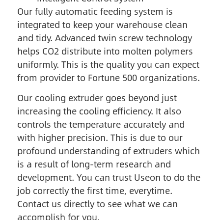
Our fully automatic feeding system is
integrated to keep your warehouse clean
and tidy. Advanced twin screw technology
helps CO2 distribute into molten polymers
uniformly. This is the quality you can expect
from provider to Fortune 500 organizations.
Our cooling extruder goes beyond just
increasing the cooling efficiency. It also
controls the temperature accurately and
with higher precision. This is due to our
profound understanding of extruders which
is a result of long-term research and
development. You can trust Useon to do the
job correctly the first time, everytime.
Contact us directly to see what we can
accomplish for you.