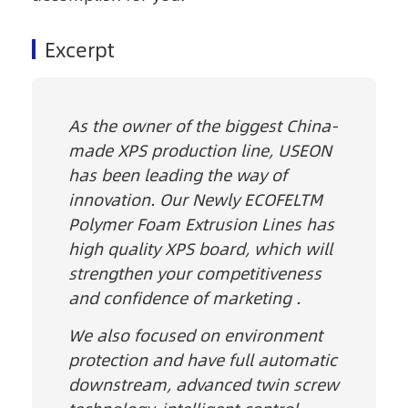
Excerpt
As the owner of the biggest China-
made XPS production line, USEON
has been leading the way of
innovation. Our Newly ECOFELTM
Polymer Foam Extrusion Lines has
high quality XPS board, which will
strengthen your competitiveness
and confidence of marketing .
We also focused on environment
protection and have full automatic
downstream, advanced twin screw