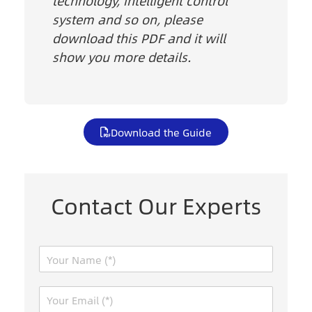
technology, intelligent control
system and so on, please
download this PDF and it will
show you more details.
Download the Guide
Contact Our Experts
N
a
m
E
e
m
*