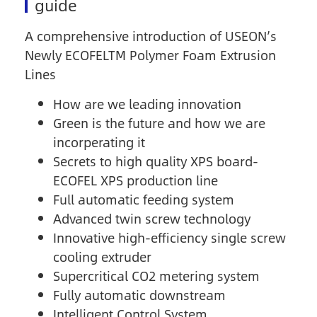
guide
A comprehensive introduction of USEON’s
Newly ECOFELTM Polymer Foam Extrusion
Lines
How are we leading innovation
Green is the future and how we are
incorperating it
Secrets to high quality XPS board-
ECOFEL XPS production line
Full automatic feeding system
Advanced twin screw technology
Innovative high-efficiency single screw
cooling extruder
Supercritical CO2 metering system
Fully automatic downstream
Intelligent Control System