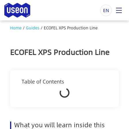
EN
Home
/
Guides
/
ECOFEL XPS Production Line
ECOFEL XPS Production Line
Table of Contents
What you will learn inside this