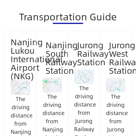
Transportation Guide
Nanjing
Nanjing
Jurong
Jurong
Lukou
South
Railway
West
International
Railway
Station
Railwa
Airport
Station
Statio
(NKG)
The
driving
The
The
The
distance
driving
driving
driving
from
distance
distance
distance
Jurong
from
from
from
Railway
Nanjing
Jurong
Nanjing