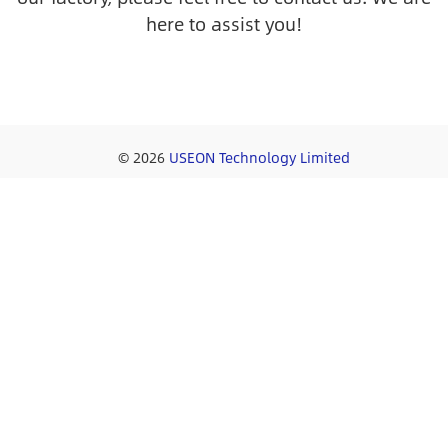
here to assist you!
© 2026
USEON Technology Limited