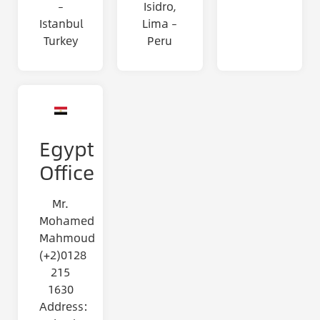
–
Isidro,
Istanbul
Lima –
Turkey
Peru
Egypt
Office
Mr.
Mohamed
Mahmoud
(+2)0128
215
1630
Address: