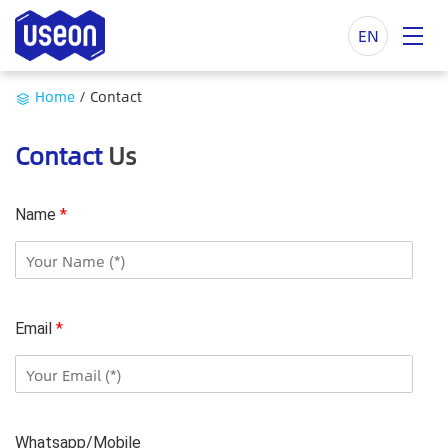
EN
Home
/
Contact
Contact
Us
Name
*
Email
*
Whatsapp/Mobile