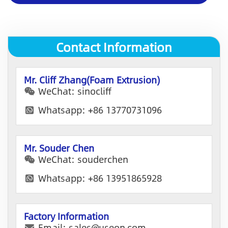
p
a
n
y
Contact Information
E
m
a
i
Mr. Cliff Zhang(Foam Extrusion)
l
WeChat: sinocliff
Whatsapp: +86 13770731096
Mr. Souder Chen
WeChat: souderchen
Whatsapp: +86 13951865928
Factory Information
Email: sales@useon.com