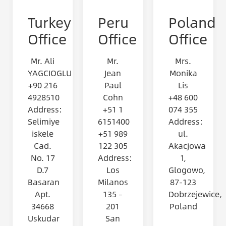
Turkey
Peru
Poland
Office
Office
Office
Mr. Ali
Mr.
Mrs.
YAGCIOGLU
Jean
Monika
+90 216
Paul
Lis
4928510
Cohn
+48 600
Address:
+51 1
074 355
Selimiye
6151400
Address:
iskele
+51 989
ul.
Cad.
122 305
Akacjowa
No. 17
Address:
1,
D.7
Los
Glogowo,
Basaran
Milanos
87-123
Apt.
135 –
Dobrzejewice,
34668
201
Poland
Uskudar
San