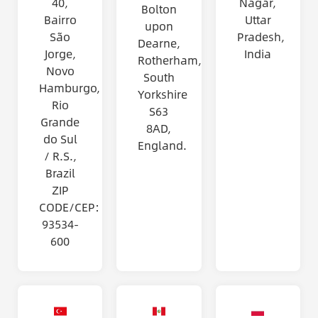
40,
Nagar,
Bolton
Bairro
Uttar
upon
São
Pradesh,
Dearne,
Jorge,
India
Rotherham,
Novo
South
Hamburgo,
Yorkshire
Rio
S63
Grande
8AD,
do Sul
England.
/ R.S.,
Brazil
ZIP
CODE/CEP:
93534-
600