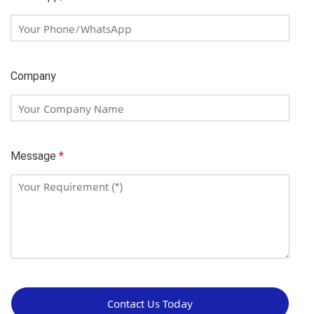
Company
Message
*
C
o
Contact Us Today
m