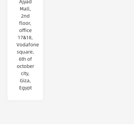
Ajyad
Mall,
2nd
floor,
office
17&18,
Vodafone
square,
6th of
october
city,
Giza,
Egypt