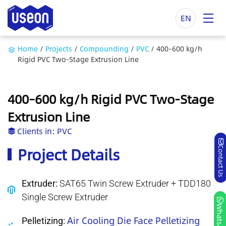
EN
Home
/
Projects
/
Compounding
/
PVC
/
400–600 kg/h
Rigid PVC Two-Stage Extrusion Line
400–600 kg/h Rigid PVC Two-Stage
Extrusion Line
Clients in:
PVC
Project Details
Contact Us
Extruder:
SAT65 Twin Screw Extruder + TDD180
Single Screw Extruder
Whatsapp
Air Cooling Die Face Pelletizing
Pelletizing: