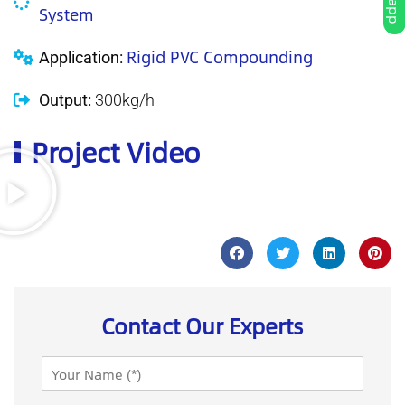
System
Rigid PVC Compounding
Application:
Output:
300kg/h
Project Video
Contact Our Experts
N
a
m