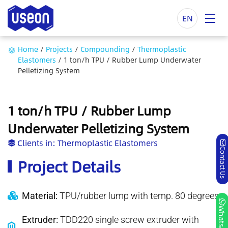
EN
Home
/
Projects
/
Compounding
/
Thermoplastic
Elastomers
/
1 ton/h TPU / Rubber Lump Underwater
Pelletizing System
1 ton/h TPU / Rubber Lump
Underwater Pelletizing System
Clients in:
Thermoplastic Elastomers
Contact Us
Project Details
Material:
TPU/rubber lump with temp. 80 degrees
Whatsapp
Extruder:
TDD220 single screw extruder with