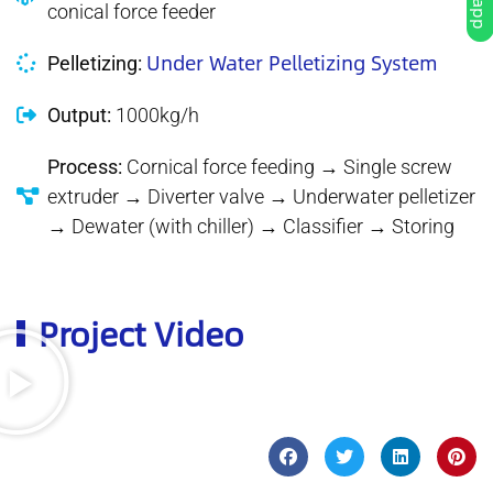
conical force feeder
Under Water Pelletizing System
Pelletizing:
Output:
1000kg/h
Process:
Cornical force feeding → Single screw
extruder → Diverter valve → Underwater pelletizer
→ Dewater (with chiller) → Classifier → Storing
Project Video